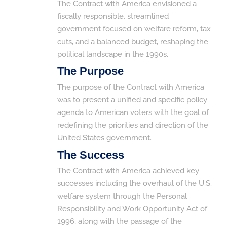
The Contract with America envisioned a
fiscally responsible, streamlined
government focused on welfare reform, tax
cuts, and a balanced budget, reshaping the
political landscape in the 1990s.
The Purpose
The purpose of the Contract with America
was to present a unified and specific policy
agenda to American voters with the goal of
redefining the priorities and direction of the
United States government.
The Success
The Contract with America achieved key
successes including the overhaul of the U.S.
welfare system through the Personal
Responsibility and Work Opportunity Act of
1996, along with the passage of the