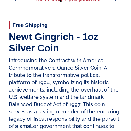
Free Shipping
Newt Gingrich - 1oz
Silver Coin
Introducing the Contract with America
Commemorative 1-Ounce Silver Coin: A
tribute to the transformative political
platform of 1994, symbolizing its historic
achievements, including the overhaul of the
U.S. welfare system and the landmark
Balanced Budget Act of 1997. This coin
serves as a lasting reminder of the enduring
legacy of fiscal responsibility and the pursuit
of a smaller government that continues to