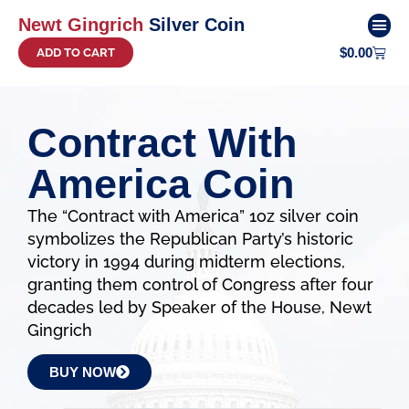
Newt Gingrich
Silver Coin
$
0.00
ADD TO CART
COIN 
Contract With
America Coin
The “Contract with America” 1oz silver coin
symbolizes the Republican Party’s historic
victory in 1994 during midterm elections,
granting them control of Congress after four
decades led by Speaker of the House, Newt
Gingrich
BUY NOW