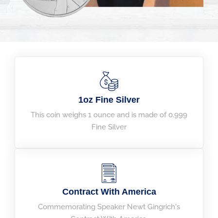
1oz Fine Silver
This coin weighs 1 ounce and is made of 0.999
Fine Silver
Contract With America​
Commemorating Speaker Newt Gingrich's