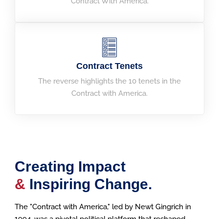
Contract With America.
Contract Tenets
The reverse highlights the 10 tenets in the
Contract with America.
Creating Impact
&
Inspiring Change.
The "Contract with America," led by Newt Gingrich in
1994, was a pivotal political platform that reshaped