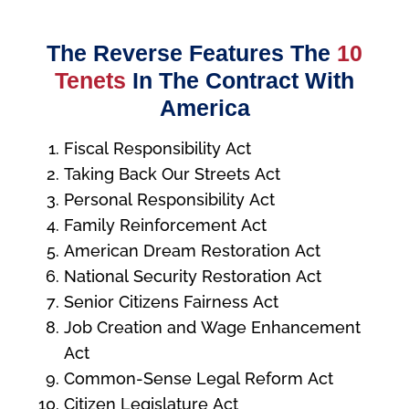
The Reverse Features The
10
Tenets
In The Contract With
America
Fiscal Responsibility Act
Taking Back Our Streets Act
Personal Responsibility Act
Family Reinforcement Act
American Dream Restoration Act
National Security Restoration Act
Senior Citizens Fairness Act
Job Creation and Wage Enhancement
Act
Common-Sense Legal Reform Act
Citizen Legislature Act