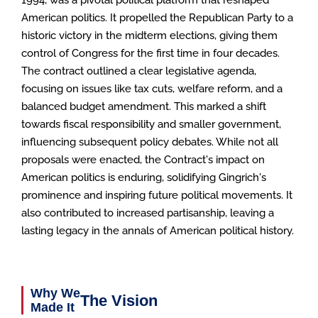
American politics. It propelled the Republican Party to a
historic victory in the midterm elections, giving them
control of Congress for the first time in four decades.
The contract outlined a clear legislative agenda,
focusing on issues like tax cuts, welfare reform, and a
balanced budget amendment. This marked a shift
towards fiscal responsibility and smaller government,
influencing subsequent policy debates. While not all
proposals were enacted, the Contract's impact on
American politics is enduring, solidifying Gingrich's
prominence and inspiring future political movements. It
also contributed to increased partisanship, leaving a
lasting legacy in the annals of American political history.
Why We
The Vision
Made It