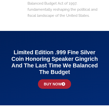
Balanced Budget Act of 1997,
fundamentally reshaping the political and
fiscal landscape of the United States.
Limited Edition .999 Fine Silver
Coin Honoring Speaker Gingrich
And The Last Time We Balanced
The Budget
BUY NOW